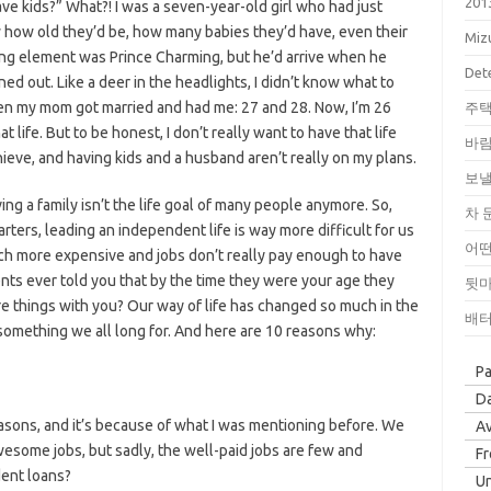
201
e kids?” What?! I was a seven-year-old girl who had just
w how old they’d be, how many babies they’d have, even their
Miz
ing element was Prince Charming, but he’d arrive when he
Dete
ned out. Like a deer in the headlights, I didn’t know what to
hen my mom got married and had me: 27 and 28. Now, I’m 26
주택
 life. But to be honest, I don’t really want to have that life
바람
hieve, and having kids and a husband aren’t really on my plans.
보낼
aving a family isn’t the life goal of many people anymore. So,
차 
ters, leading an independent life is way more difficult for us
어떤
ch more expensive and jobs don’t really pay enough to have
ents ever told you that by the time they were your age they
뒷마
e things with you? Our way of life has changed so much in the
배터
something we all long for. And here are 10 reasons why:
P
Da
sons, and it’s because of what I was mentioning before. We
Av
wesome jobs, but sadly, the well-paid jobs are few and
F
dent loans?
Un