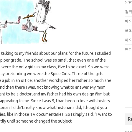
양평
컴퓨
해외
해외
해외
핸
alking to my friends about our plans for the future. I studied
up per grade. The school was so small that even one of the
 were the only girls in my class, five to be exact. So we were
lay pretending we were the Spice Girls. Three of the girls
 a job in an office; another worshiped her father so much she
nd then there I was, not knowing what to answer. My mom
want to be a doctor ,and my father had his own design firm but
appealing to me. Since I was 5, I had been in love with history
rian. I didn’t really know what historians did, I thought you
es, like in those TV documentaries. So I simply said, “I want to
R
irdly until someone changed the subject.