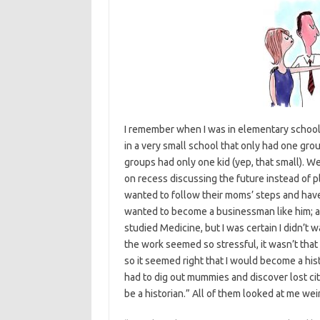
I remember when I was in elementary school t
in a very small school that only had one gro
groups had only one kid (yep, that small). We
on recess discussing the future instead of p
wanted to follow their moms’ steps and have
wanted to become a businessman like him; a
studied Medicine, but I was certain I didn’t 
the work seemed so stressful, it wasn’t that 
so it seemed right that I would become a histo
had to dig out mummies and discover lost citi
be a historian.” All of them looked at me we