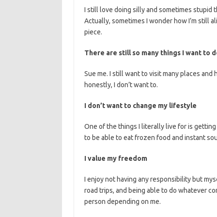
I still love doing silly and sometimes stupid t
Actually, sometimes I wonder how I’m still ali
piece.
There are still so many things I want to
Sue me. I still want to visit many places and
honestly, I don’t want to.
I don’t want to change my lifestyle
One of the things I literally live for is gett
to be able to eat frozen food and instant so
I value my freedom
I enjoy not having any responsibility but mys
road trips, and being able to do whatever c
person depending on me.