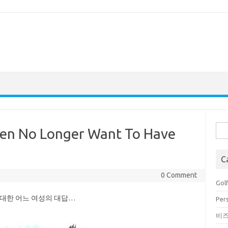
Sea
n No Longer Want To Have
for:
C
0 Comment
Golf
 대한 어느 여성의 대답…
Pers
비