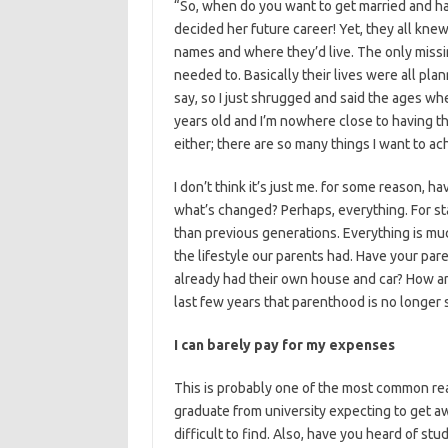
“So, when do you want to get married and hav
decided her future career! Yet, they all kne
names and where they’d live. The only miss
needed to. Basically their lives were all plan
say, so I just shrugged and said the ages w
years old and I’m nowhere close to having that
either; there are so many things I want to ac
I don’t think it’s just me. for some reason, h
what’s changed? Perhaps, everything. For star
than previous generations. Everything is mu
the lifestyle our parents had. Have your par
already had their own house and car? How ar
last few years that parenthood is no longer 
I can barely pay for my expenses
This is probably one of the most common rea
graduate from university expecting to get a
difficult to find. Also, have you heard of stu