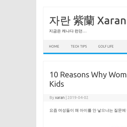
Skip
to
content
자란 紫蘭 Xaran
지금은 캐나다 런던…
HOME
TECH TIPS
GOLF LIFE
10 Reasons Why Wome
Kids
By
xaran
|
2019-04-02
요즘 여성들이 왜 아이를 안 낳으냐는 질문에