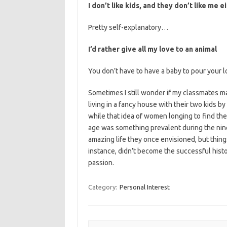
I don’t like kids, and they don’t like me e
Pretty self-explanatory…
I’d rather give all my love to an animal
You don’t have to have a baby to pour your l
Sometimes I still wonder if my classmates ma
living in a fancy house with their two kids b
while that idea of women longing to find the 
age was something prevalent during the nine
amazing life they once envisioned, but thing
instance, didn’t become the successful histo
passion.
Category:
Personal Interest