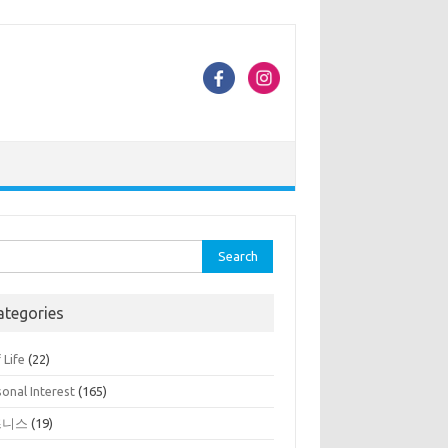
rch
ategories
 Life
(22)
onal Interest
(165)
즈니스
(19)