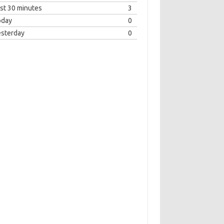
st 30 minutes
3
oday
0
esterday
0