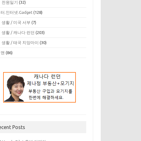
 전원일기
(32)
터.인터넷.Gadget
(128)
 생활 / 미국 서부
(7)
 생활 / 캐나다 런던
(203)
 생활 / 태국 치앙마이
(30)
디맨
(86)
ecent Posts