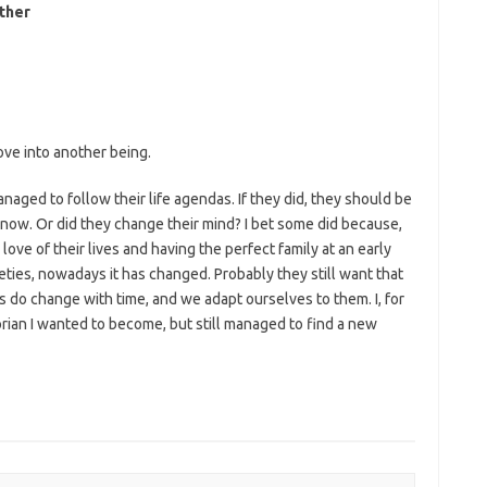
ither
ove into another being.
naged to follow their life agendas. If they did, they should be
y now. Or did they change their mind? I bet some did because,
love of their lives and having the perfect family at an early
ties, nowadays it has changed. Probably they still want that
s do change with time, and we adapt ourselves to them. I, for
rian I wanted to become, but still managed to find a new