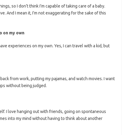
hings, so I don’t think I’m capable of taking care of a baby.
ve. And I mean it, I’m not exaggerating for the sake of this
 do on my own
 have experiences on my own. Yes, I can travel with a kid, but
ing back from work, putting my pajamas, and watch movies. I want
ups without being judged.
elf. I love hanging out with friends, going on spontaneous
omes into my mind without having to think about another