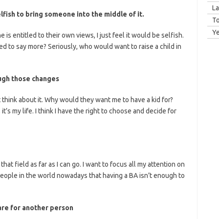
La
selfish to bring someone into the middle of it.
T
Y
 is entitled to their own views, I just feel it would be selfish.
ed to say more? Seriously, who would want to raise a child in
ough those changes
t think about it. Why would they want me to have a kid for?
 it’s my life. I think I have the right to choose and decide for
 that field as far as I can go. I want to focus all my attention on
eople in the world nowadays that having a BA isn’t enough to
care for another person