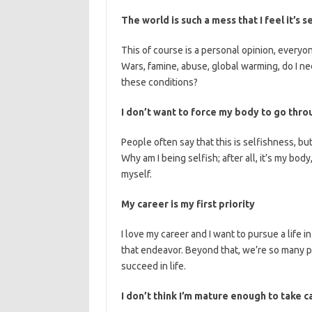
The world is such a mess that I feel it’s 
This of course is a personal opinion, everyone
Wars, famine, abuse, global warming, do I ne
these conditions?
I don’t want to force my body to go thr
People often say that this is selfishness, bu
Why am I being selfish; after all, it’s my body,
myself.
My career is my first priority
I love my career and I want to pursue a life in
that endeavor. Beyond that, we’re so many p
succeed in life.
I don’t think I’m mature enough to take 