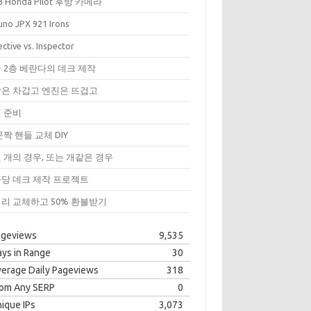
3 Honda Pilot 후방 카메라
uno JPX 921 Irons
ctive vs. Inspector
 2층 베란다의 데크 제작
은 차갑고 엔진은 뜨겁고
 준비
문짝 핸들 교체 DIY
 개의 경우, 또는 개같은 경우
당 데크 제작 프로젝트
리 교체하고 50% 환불받기
ageviews
9,535
ys in Range
30
erage Daily Pageviews
318
rom Any SERP
0
ique IPs
3,073