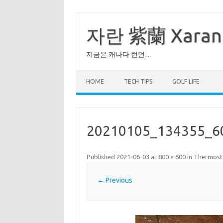
Skip
to
content
자란 紫蘭 Xaran
지금은 캐나다 런던…
HOME
TECH TIPS
GOLF LIFE
20210105_134355_6
Published
2021-06-03
at
800 × 600
in
Thermos
← Previous