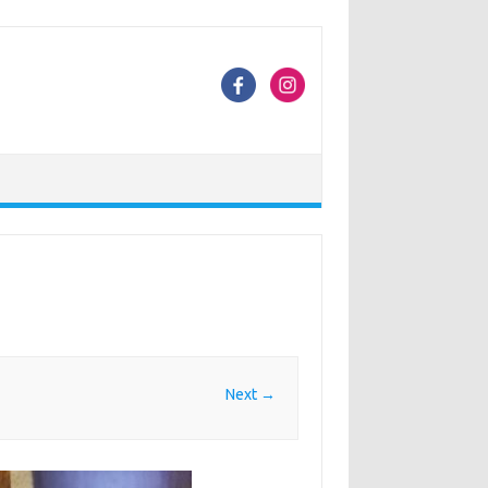
Next →