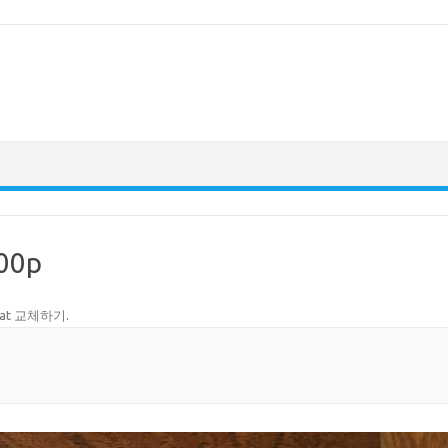
00p
tat 교체하기
.