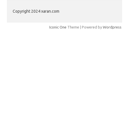
Copyright 2024 xaran.com
Iconic One
Theme | Powered by
Wordpress