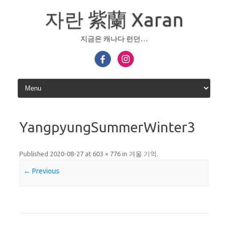
Skip
to
자란 紫蘭 Xaran
content
지금은 캐나다 런던…
YangpyungSummerWinter3
Published
2020-08-27
at
603 × 776
in
겨울 기억
.
← Previous