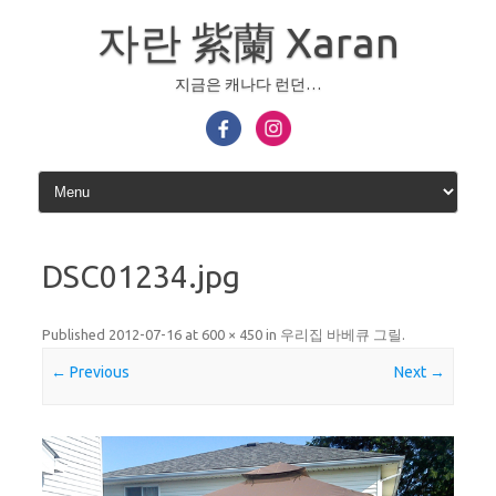
Skip
to
자란 紫蘭 Xaran
content
지금은 캐나다 런던…
DSC01234.jpg
Published
2012-07-16
at
600 × 450
in
우리집 바베큐 그릴
.
← Previous
Next →