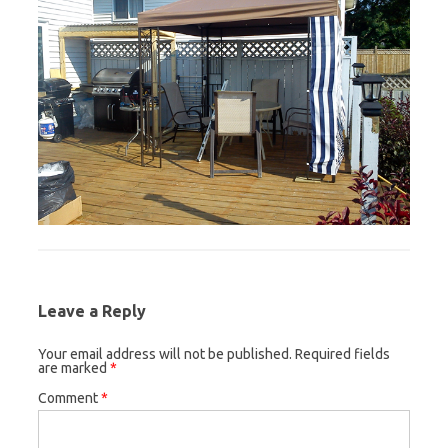
Leave a Reply
Your email address will not be published.
Required fields
are marked
*
Comment
*