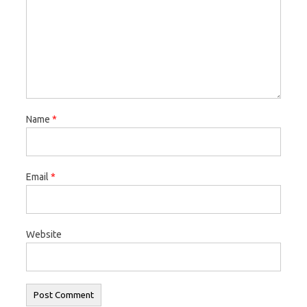
Name
*
Email
*
Website