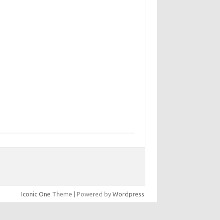
Iconic One
Theme | Powered by
Wordpress