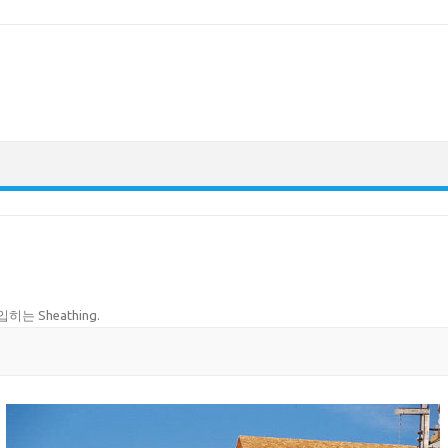
히는 Sheathing
.