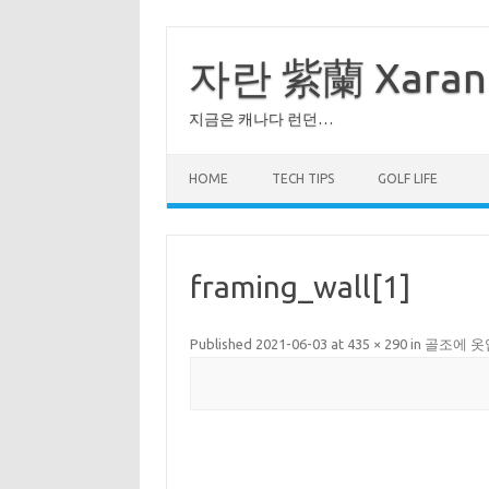
Skip
to
content
자란 紫蘭 Xaran
지금은 캐나다 런던…
HOME
TECH TIPS
GOLF LIFE
framing_wall[1]
Published
2021-06-03
at
435 × 290
in
골조에 옷입