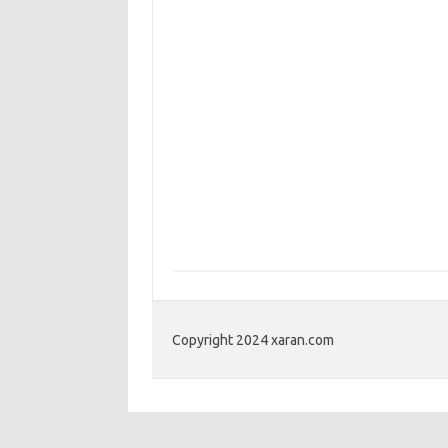
Copyright 2024 xaran.com