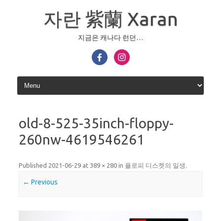
Skip
to
자란 紫蘭 Xaran
content
지금은 캐나다 런던…
old-8-525-35inch-floppy-
260nw-4619546261
Published
2021-06-29
at
389 × 280
in
플로피 디스켓의 일생
.
← Previous