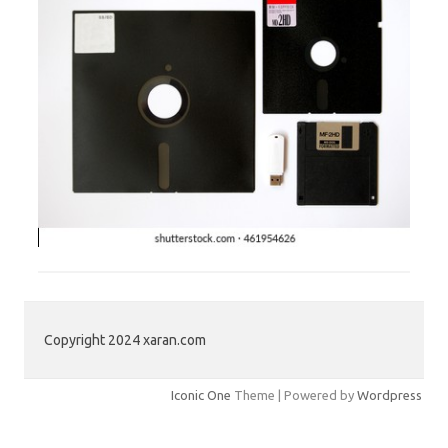
Copyright 2024 xaran.com
Iconic One
Theme | Powered by
Wordpress