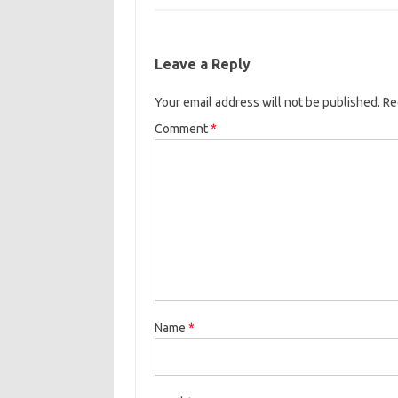
Leave a Reply
Your email address will not be published.
Re
Comment
*
Name
*