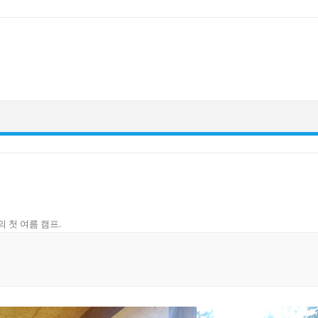
의 첫 여름 캠프
.