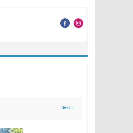
Next →