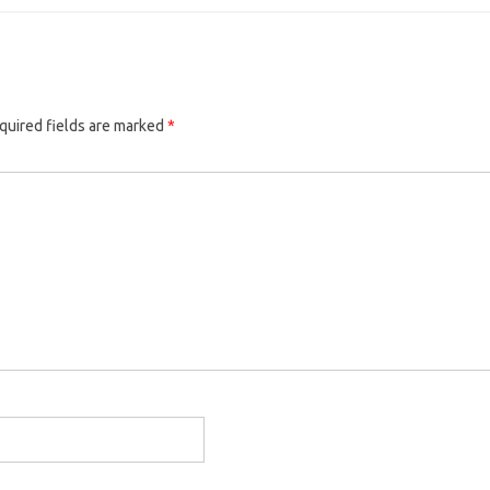
quired fields are marked
*