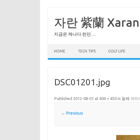
Skip
to
content
자란 紫蘭 Xaran
지금은 캐나다 런던…
HOME
TECH TIPS
GOLF LIFE
DSC01201.jpg
Published
2012-08-01
at
600 × 450
in
둘째 아이
← Previous