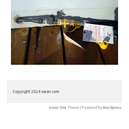
Copyright 2024 xaran.com
Iconic One
Theme | Powered by
Wordpress