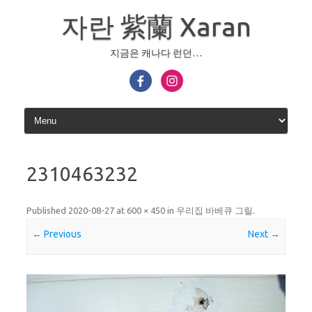
Skip
to
자란 紫蘭 Xaran
content
지금은 캐나다 런던…
2310463232
Published
2020-08-27
at
600 × 450
in
우리집 바베큐 그릴
.
← Previous
Next →