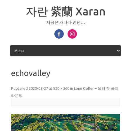
Skip
to
자란 紫蘭 Xaran
content
지금은 캐나다 런던…
echovalley
Published
2020-08-27
at
820 × 360
in
Lone Golfer – 올해 첫 골프
라운딩
.