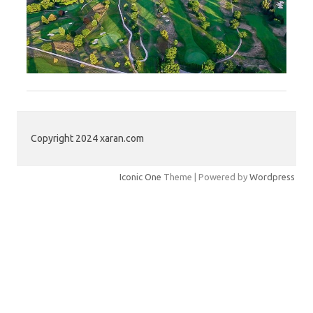
Copyright 2024 xaran.com
Iconic One
Theme | Powered by
Wordpress